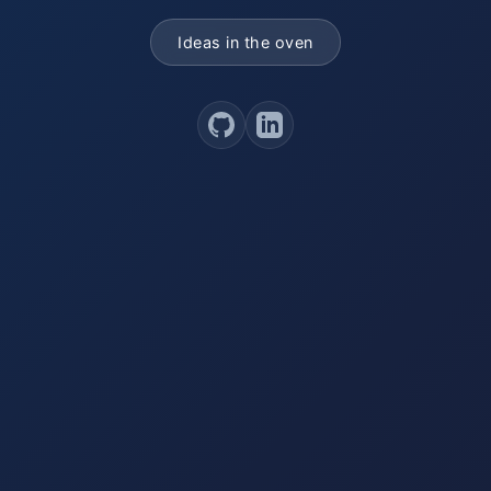
Ideas in the oven