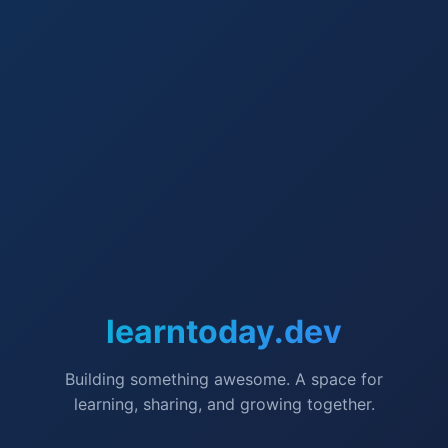
learntoday.dev
Building something awesome. A space for
learning, sharing, and growing together.